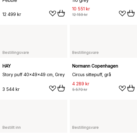
Pebble
110 grey
10 551 kr
12 499 kr
12 159 kr
Bestillingsvare
Bestillingsvare
HAY
Normann Copenhagen
Story puff 40x49x49 cm, Grey
Circus sittepuff, grå
4 289 kr
3 544 kr
5 570 kr
Bestillt inn
Bestillingsvare