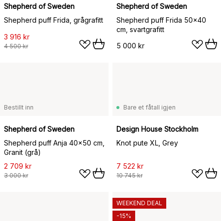
Shepherd of Sweden
Shepherd of Sweden
Shepherd puff Frida, grågrafitt
Shepherd puff Frida 50x40
cm, svartgrafitt
3 916 kr
5 000 kr
4 500 kr
Bestillt inn
Bare et fåtall igjen
Shepherd of Sweden
Design House Stockholm
Shepherd puff Anja 40x50 cm,
Knot pute XL, Grey
Granit (grå)
2 709 kr
7 522 kr
3 000 kr
10 745 kr
WEEKEND DEAL
-15%