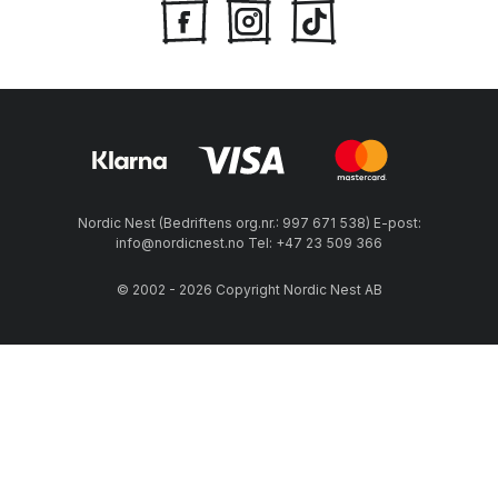
Nordic Nest (Bedriftens org.nr.: 997 671 538) E-post:
info@nordicnest.no Tel: +47 23 509 366
© 2002 - 2026 Copyright Nordic Nest AB